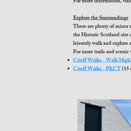
For more information, visi
Explore the Surroundings
There are plenty of minor r
the Historic Scotland site
leisurely walk and explore 
For more trails and scenic 
Crieff Walks - Walk High
Crieff Walks - PKCT
(15 