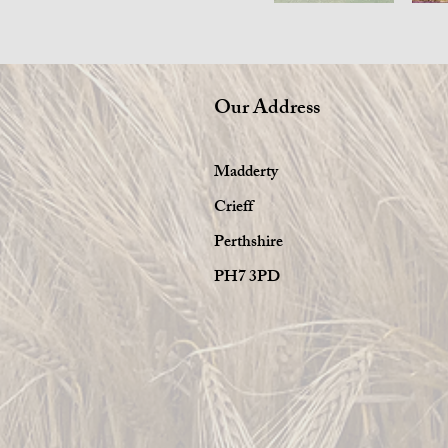
Our Address
Madderty
Crieff
Perthshire
PH7 3PD