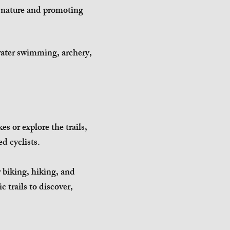
h nature and promoting
water swimming, archery,
s or explore the trails,
ed cyclists.
r biking, hiking, and
c trails to discover,