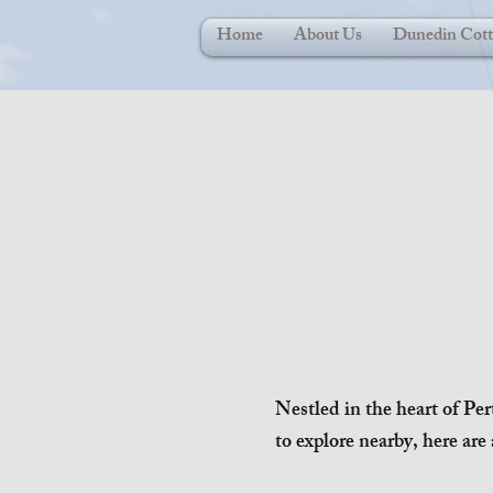
Home
About Us
Dunedin Cott
Nestled in the heart of Per
to explore nearby, here are 