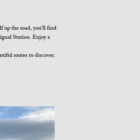
 up the road, you’ll find
ignal Station. Enjoy a
tiful routes to discover.