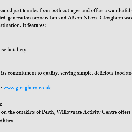
ated just 6 miles from both cottages and offers a wonderful e
rd-generation farmers Ian and Alison Niven, Gloagburn was 
stination. It features:
use butchery.
its commitment to quality, serving simple, delicious food an
t:
www.gloagburn.co.uk
e
 on the outskirts of Perth, Willowgate Activity Centre offers
ilities.