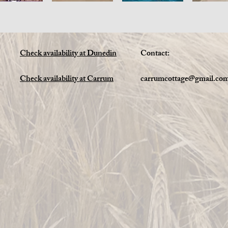
Check availability at Dunedin
Contact:
Check availability at Carrum
carrumcottage@gmail.co