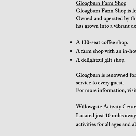
Gloagburn Farm Shop
Gloagburn Farm Shop is loc
Owned and operated by thi
has grown into a vibrant de
A 130-seat coffee shop.
A farm shop with an in-ho
A delightful gift shop.
Gloagburn is renowned for 
service to every guest.
For more information, visi
Willowgate Activity Centr
Located just 10 miles away
activities for all ages and ab