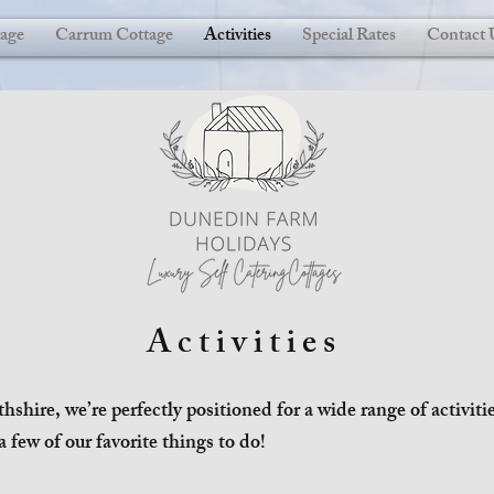
age
Carrum Cottage
Activities
Special Rates
Contact 
Activities
thshire, we’re perfectly positioned for a wide range of activit
a few of our favorite things to do!