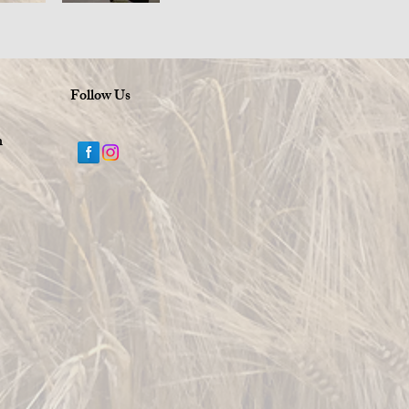
Follow Us
m