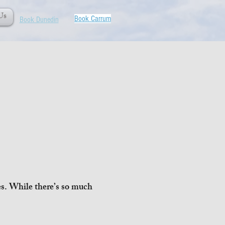
Us
Book Carrum
Book Dunedin
ies. While there’s so much