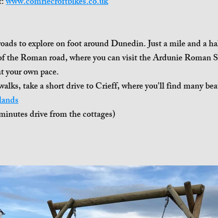
t:
www.comriecroftbikes.co.uk
oads to explore on foot around Dunedin. Just a mile and a half
 of the Roman road, where you can visit the Ardunie Roman S
at your own pace.
walks, take a short drive to Crieff, where you'll find many beau
lands
minutes drive from the cottages)