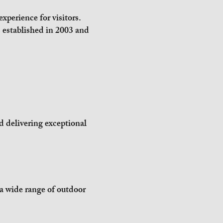
xperience for visitors.
established in 2003 and
d delivering exceptional
 a wide range of outdoor