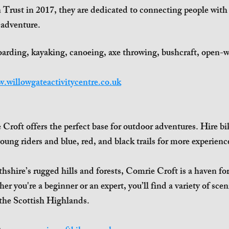
 Trust in 2017, they are dedicated to connecting people wit
 adventure.
oarding, kayaking, canoeing, axe throwing, bushcraft, open-
.willowgateactivitycentre.co.uk
Croft offers the perfect base for outdoor adventures. Hire bike
young riders and blue, red, and black trails for more experienc
thshire’s rugged hills and forests, Comrie Croft is a haven fo
 you're a beginner or an expert, you’ll find a variety of sceni
 the Scottish Highlands.