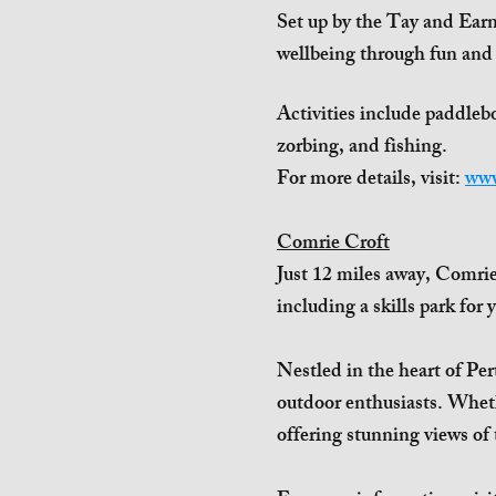
Set up by the Tay and Earn
wellbeing through fun and
Activities include paddleb
zorbing, and fishing.
For more details, visit:
www
Comrie Croft
Just 12 miles away, Comrie 
including a skills park for 
Nestled in the heart of Per
outdoor enthusiasts. Whether
offering stunning views of